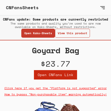
CNFansSheets
CNFans update: Some products are currently restricted
The same products and quality you’re used to are now
available on Kako-Sheets, without restrictions.
Open Kako-Sheets
View this product
Goyard Bag
$23.77
Open CNFans Link
Click here if you get the "Platform is not supported" error
How to bypass "Non-purchasable item" warning automatically!