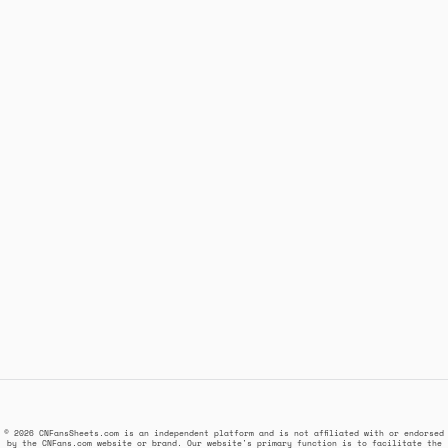
© 2026 CNFansSheets.com is an independent platform and is not affiliated with or endorsed
by the CNFans.com website or brand. Our website's primary function is to facilitate the