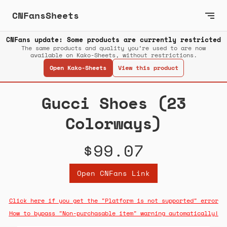
CNFansSheets
CNFans update: Some products are currently restricted
The same products and quality you’re used to are now
available on Kako-Sheets, without restrictions.
Open Kako-Sheets
View this product
Gucci Shoes (23
Colorways)
$99.07
Open CNFans Link
Click here if you get the "Platform is not supported" error
How to bypass "Non-purchasable item" warning automatically!