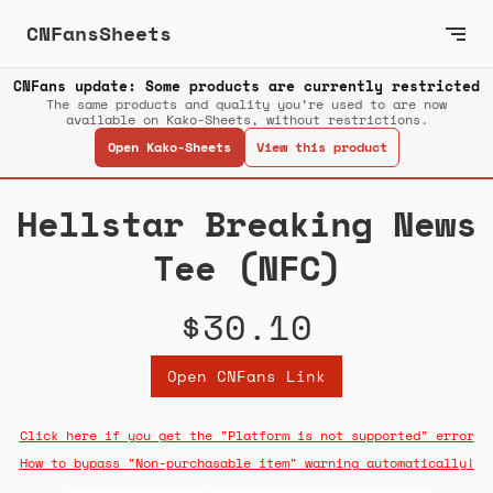
CNFansSheets
CNFans update: Some products are currently restricted
The same products and quality you’re used to are now
available on Kako-Sheets, without restrictions.
Open Kako-Sheets
View this product
Hellstar Breaking News
Tee (NFC)
$30.10
Open CNFans Link
Click here if you get the "Platform is not supported" error
How to bypass "Non-purchasable item" warning automatically!