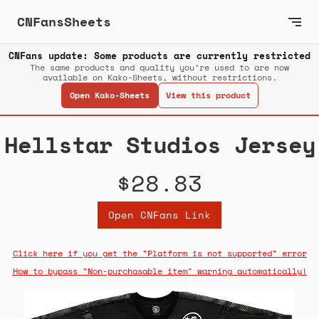
CNFansSheets
CNFans update: Some products are currently restricted
The same products and quality you’re used to are now
available on Kako-Sheets, without restrictions.
Open Kako-Sheets
View this product
Hellstar Studios Jersey
$28.83
Open CNFans Link
Click here if you get the "Platform is not supported" error
How to bypass "Non-purchasable item" warning automatically!