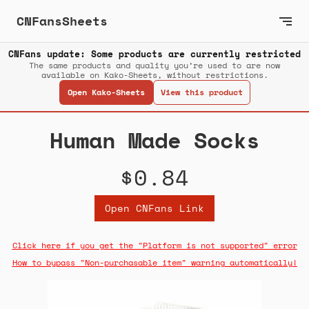
CNFansSheets
CNFans update: Some products are currently restricted
The same products and quality you’re used to are now
available on Kako-Sheets, without restrictions.
Open Kako-Sheets
View this product
Human Made Socks
$0.84
Open CNFans Link
Click here if you get the "Platform is not supported" error
How to bypass "Non-purchasable item" warning automatically!