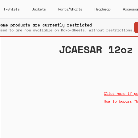
T-Shirts
Jackets
Pants/Shorts
Headwear
Accesso
Some products are currently restricted
used to are now available on Kako-Sheets, without restrictions.
JCAESAR 12oz
Click here if y
How to bypass "