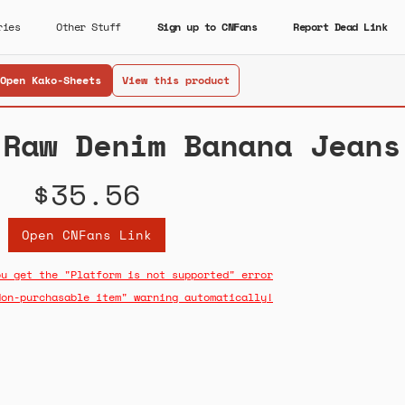
ries
Other Stuff
Sign up to CNFans
Report Dead Link
Open Kako-Sheets
View this product
 Raw Denim Banana Jeans
$35.56
Open CNFans Link
ou get the "Platform is not supported" error
Non-purchasable item" warning automatically!