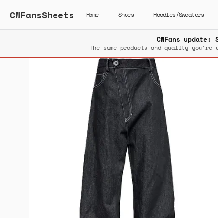
CNFansSheets
Home
Shoes
Hoodies/Sweaters
CNFans update: 
The same products and quality you’re 