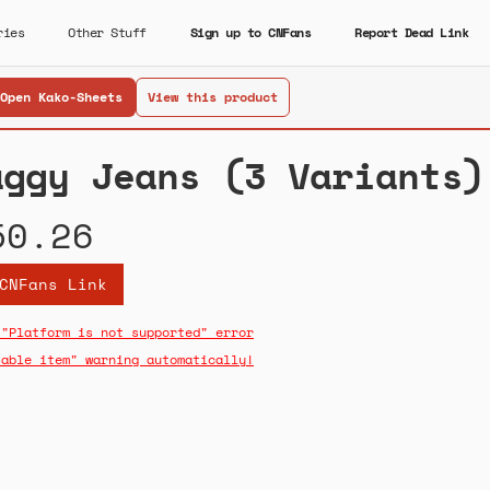
ries
Other Stuff
Sign up to CNFans
Report Dead Link
Open Kako-Sheets
View this product
aggy Jeans (3 Variants)
50.26
CNFans Link
 "Platform is not supported" error
sable item" warning automatically!