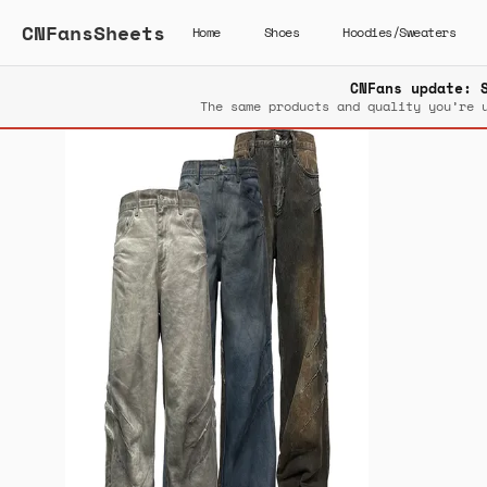
CNFansSheets
Home
Shoes
Hoodies/Sweaters
CNFans update: 
The same products and quality you’re 