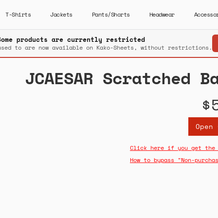
T-Shirts
Jackets
Pants/Shorts
Headwear
Accesso
Some products are currently restricted
used to are now available on Kako-Sheets, without restrictions.
JCAESAR Scratched B
$
Open 
Click here if you get the
How to bypass "Non-purcha