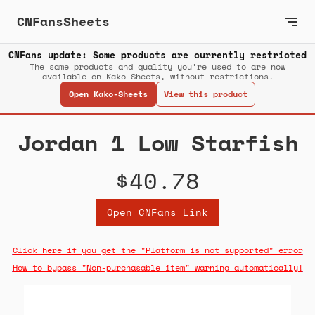
CNFansSheets
CNFans update: Some products are currently restricted
The same products and quality you’re used to are now
available on Kako-Sheets, without restrictions.
Open Kako-Sheets
View this product
Jordan 1 Low Starfish
$40.78
Open CNFans Link
Click here if you get the "Platform is not supported" error
How to bypass "Non-purchasable item" warning automatically!