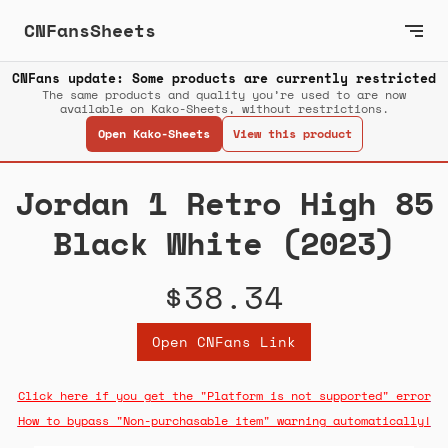
CNFansSheets
CNFans update: Some products are currently restricted
The same products and quality you’re used to are now
available on Kako-Sheets, without restrictions.
Open Kako-Sheets
View this product
Jordan 1 Retro High 85
Black White (2023)
$38.34
Open CNFans Link
Click here if you get the "Platform is not supported" error
How to bypass "Non-purchasable item" warning automatically!