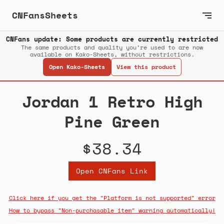
CNFansSheets
CNFans update: Some products are currently restricted
The same products and quality you’re used to are now
available on Kako-Sheets, without restrictions.
Open Kako-Sheets
View this product
Jordan 1 Retro High
Pine Green
$38.34
Open CNFans Link
Click here if you get the "Platform is not supported" error
How to bypass "Non-purchasable item" warning automatically!