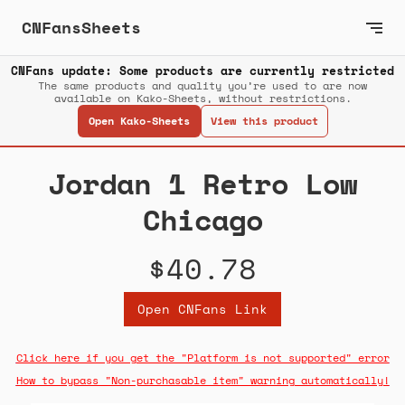
CNFansSheets
CNFans update: Some products are currently restricted
The same products and quality you’re used to are now
available on Kako-Sheets, without restrictions.
Open Kako-Sheets
View this product
Jordan 1 Retro Low
Chicago
$40.78
Open CNFans Link
Click here if you get the "Platform is not supported" error
How to bypass "Non-purchasable item" warning automatically!