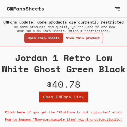
CNFansSheets
CNFans update: Some products are currently restricted
The same products and quality you’re used to are now
available on Kako-Sheets, without restrictions.
Open Kako-Sheets
View this product
Jordan 1 Retro Low
White Ghost Green Black
$40.78
Open CNFans Link
Click here if you get the "Platform is not supported" error
How to bypass "Non-purchasable item" warning automatically!