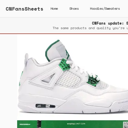
CNFansSheets
Home
Shoes
Hoodies/Sweaters
CNFans update: 
The same products and quality you’re 