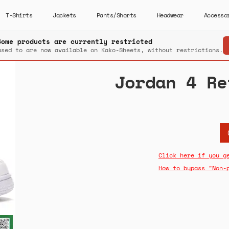
T-Shirts
Jackets
Pants/Shorts
Headwear
Accesso
Some products are currently restricted
used to are now available on Kako-Sheets, without restrictions.
Jordan 4 Re
Click here if you g
How to bypass "Non-