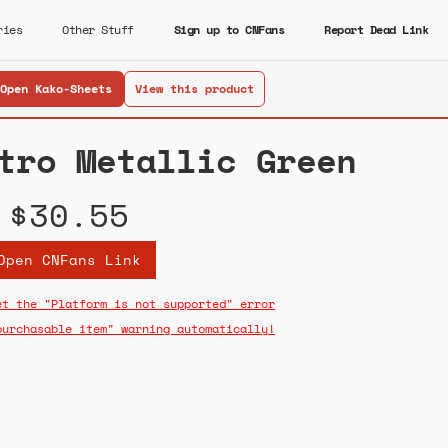
ries
Other Stuff
Sign up to CNFans
Report Dead Link
Open Kako-Sheets
View this product
tro Metallic Green
$30.55
Open CNFans Link
et the "Platform is not supported" error
purchasable item" warning automatically!