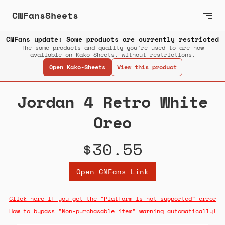
CNFansSheets
CNFans update: Some products are currently restricted
The same products and quality you’re used to are now
available on Kako-Sheets, without restrictions.
Open Kako-Sheets
View this product
Jordan 4 Retro White
Oreo
$30.55
Open CNFans Link
Click here if you get the "Platform is not supported" error
How to bypass "Non-purchasable item" warning automatically!