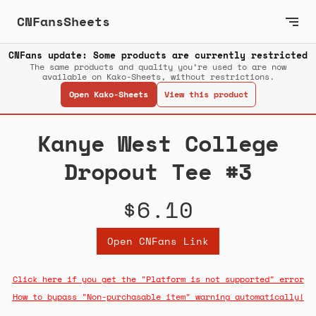
CNFansSheets
CNFans update: Some products are currently restricted
The same products and quality you’re used to are now
available on Kako-Sheets, without restrictions.
Open Kako-Sheets
View this product
Kanye West College
Dropout Tee #3
$6.10
Open CNFans Link
Click here if you get the "Platform is not supported" error
How to bypass "Non-purchasable item" warning automatically!