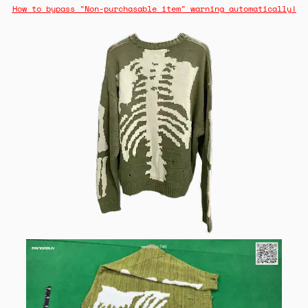
How to bypass "Non-purchasable item" warning automatically!