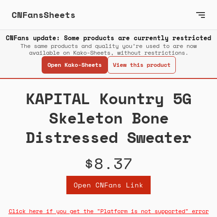
CNFansSheets
CNFans update: Some products are currently restricted
The same products and quality you’re used to are now
available on Kako-Sheets, without restrictions.
Open Kako-Sheets
View this product
KAPITAL Kountry 5G
Skeleton Bone
Distressed Sweater
$8.37
Open CNFans Link
Click here if you get the "Platform is not supported" error