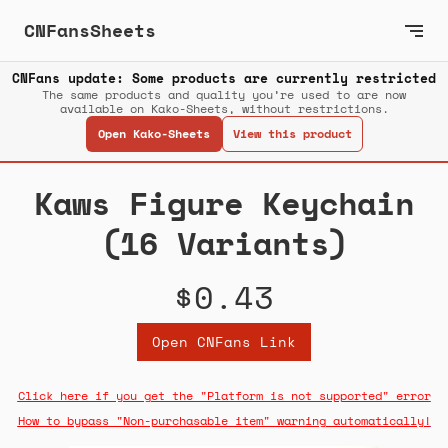
CNFansSheets
CNFans update: Some products are currently restricted
The same products and quality you’re used to are now
available on Kako-Sheets, without restrictions.
Open Kako-Sheets
View this product
Kaws Figure Keychain
(16 Variants)
$0.43
Open CNFans Link
Click here if you get the "Platform is not supported" error
How to bypass "Non-purchasable item" warning automatically!