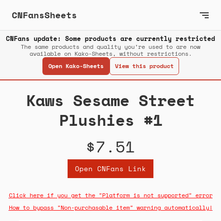
CNFansSheets
CNFans update: Some products are currently restricted
The same products and quality you’re used to are now
available on Kako-Sheets, without restrictions.
Open Kako-Sheets
View this product
Kaws Sesame Street
Plushies #1
$7.51
Open CNFans Link
Click here if you get the "Platform is not supported" error
How to bypass "Non-purchasable item" warning automatically!