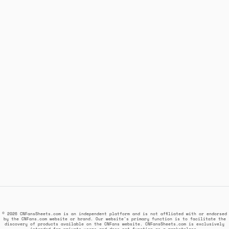
© 2026 CNFansSheets.com is an independent platform and is not affiliated with or endorsed
by the CNFans.com website or brand. Our website's primary function is to facilitate the
discovery of products available on the CNFans website. CNFansSheets.com is exclusively