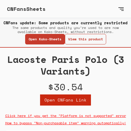
CNFansSheets
CNFans update: Some products are currently restricted
The same products and quality you’re used to are now
available on Kako-Sheets, without restrictions.
Open Kako-Sheets
View this product
Lacoste Paris Polo (3
Variants)
$30.54
Open CNFans Link
Click here if you get the "Platform is not supported" error
How to bypass "Non-purchasable item" warning automatically!