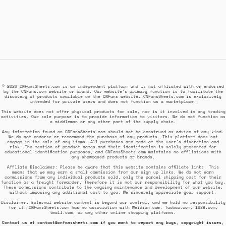
© 2026 CNFansSheets.com is an independent platform and is not affiliated with or endorsed
by the CNFans.com website or brand. Our website's primary function is to facilitate the
discovery of products available on the CNFans website. CNFansSheets.com is exclusively
intended for private users and does not function as a marketplace.
This website does not offer physical products for sale, nor is it involved in any trading
activities. Our sole purpose is to provide information to visitors. We do not function as
a middleman or any other part of the supply chain.
Any information found on CNFansSheets.com should not be construed as advice of any kind.
We do not endorse or recommend the purchase of any products. This platform does not
engage in the sale of any items. All purchases are made at the user's discretion and
risk. The mention of product names and their identification is solely presented for
educational identification purposes, and CNFansSheets.com maintains no affiliations with
any showcased products or brands.
Affiliate Disclaimer: Please be aware that this website contains affiliate links. This
means that we may earn a small commission from our sign up links. We do not earn
commissions from any individual products sold, only the parcel shipping cost for their
function as a freight forwarder. Therefore it is not our responsibility for what you buy.
These commissions contribute to the ongoing maintenance and development of our website,
without imposing any additional cost to you. We sincerely appreciate your support.
Disclaimer: External website content is beyond our control, and we hold no responsibility
for it. CNFansSheets.com has no association with Weidian.com, Taobao.com, 1688.com,
tmall.com, or any other online shopping platforms.
Contact us at
contact@cnfanssheets.com
if you want to report any bugs, copyright issues,