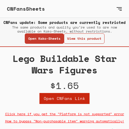
CNFansSheets
CNFans update: Some products are currently restricted
The same products and quality you’re used to are now
available on Kako-Sheets, without restrictions.
Open Kako-Sheets
View this product
Lego Buildable Star
Wars Figures
$1.65
Open CNFans Link
Click here if you get the "Platform is not supported" error
How to bypass "Non-purchasable item" warning automatically!