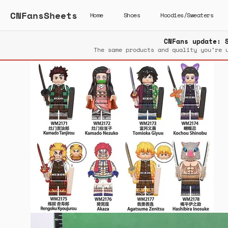
CNFansSheets
Home
Shoes
Hoodies/Sweaters
CNFans update: 
The same products and quality you’re 