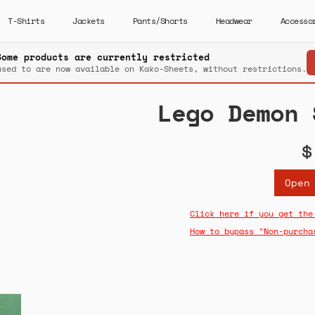
T-Shirts
Jackets
Pants/Shorts
Headwear
Accesso
Some products are currently restricted
used to are now available on Kako-Sheets, without restrictions.
Lego Demon 
$
Open
Click here if you get the
How to bypass "Non-purcha