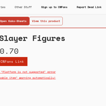
ries
Other Stuff
Sign up to CNFans
Report Dead Link
Open Kako-Sheets
View this product
Slayer Figures
0.70
 CNFans Link
 "Platform is not supported" error
sable item" warning automatically!