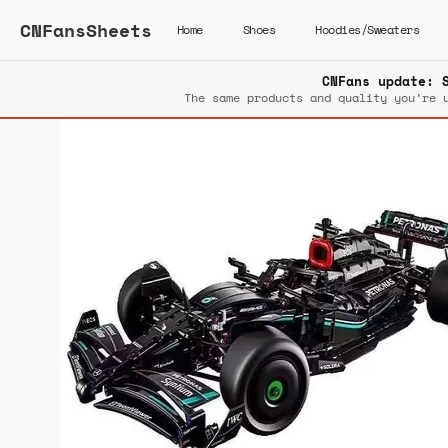
CNFansSheets
Home
Shoes
Hoodies/Sweaters
CNFans update: 
The same products and quality you’re 