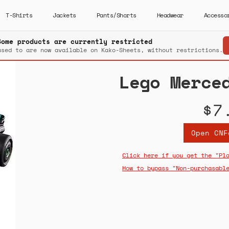
T-Shirts
Jackets
Pants/Shorts
Headwear
Accesso
Some products are currently restricted
used to are now available on Kako-Sheets, without restrictions.
Lego Merce
$7
Open CNF
Click here if you get the "Pl
How to bypass "Non-purchasabl