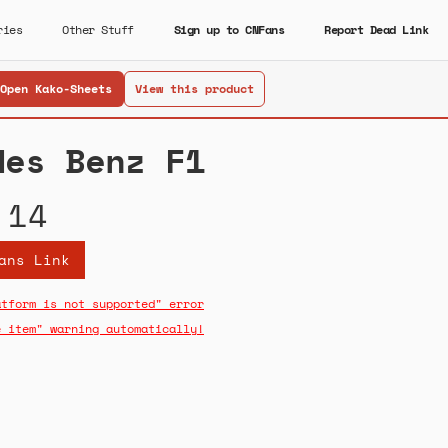
ries
Other Stuff
Sign up to CNFans
Report Dead Link
Open Kako-Sheets
View this product
des Benz F1
.14
ans Link
atform is not supported" error
e item" warning automatically!