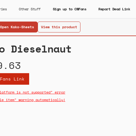
ries
Other Stuff
Sign up to CNFans
Report Dead Link
Open Kako-Sheets
View this product
o Dieselnaut
9.63
Fans Link
latform is not supported" error
le item" warning automatically!