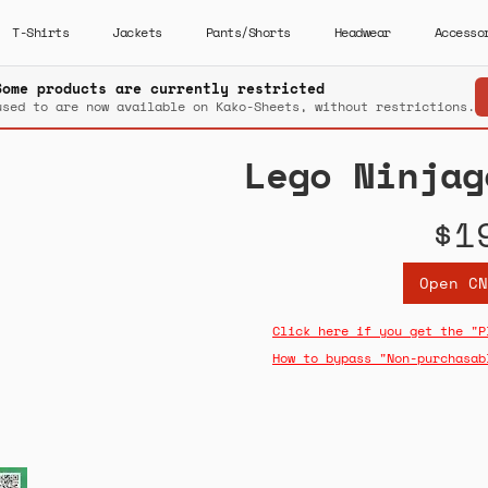
T-Shirts
Jackets
Pants/Shorts
Headwear
Accesso
Some products are currently restricted
used to are now available on Kako-Sheets, without restrictions.
Lego Ninjag
$1
Open CN
Click here if you get the "P
How to bypass "Non-purchasab