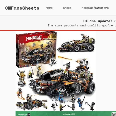
CNFansSheets
Home
Shoes
Hoodies/Sweaters
CNFans update: 
The same products and quality you’re 