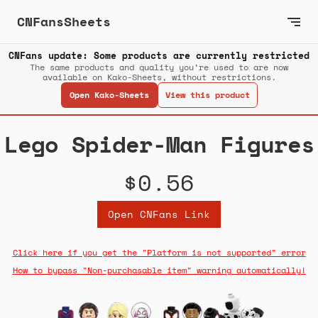
CNFansSheets
CNFans update: Some products are currently restricted
The same products and quality you’re used to are now
available on Kako-Sheets, without restrictions.
Open Kako-Sheets
View this product
Lego Spider-Man Figures
$0.56
Open CNFans Link
Click here if you get the "Platform is not supported" error
How to bypass "Non-purchasable item" warning automatically!