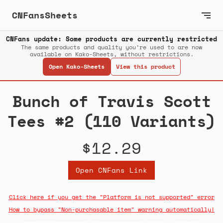
CNFansSheets
CNFans update: Some products are currently restricted
The same products and quality you’re used to are now
available on Kako-Sheets, without restrictions.
Open Kako-Sheets
View this product
Bunch of Travis Scott
Tees #2 (110 Variants)
$12.29
Open CNFans Link
Click here if you get the "Platform is not supported" error
How to bypass "Non-purchasable item" warning automatically!