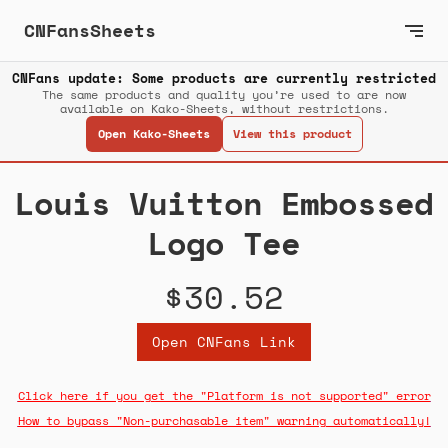
CNFansSheets
CNFans update: Some products are currently restricted
The same products and quality you’re used to are now
available on Kako-Sheets, without restrictions.
Open Kako-Sheets
View this product
Louis Vuitton Embossed
Logo Tee
$30.52
Open CNFans Link
Click here if you get the "Platform is not supported" error
How to bypass "Non-purchasable item" warning automatically!