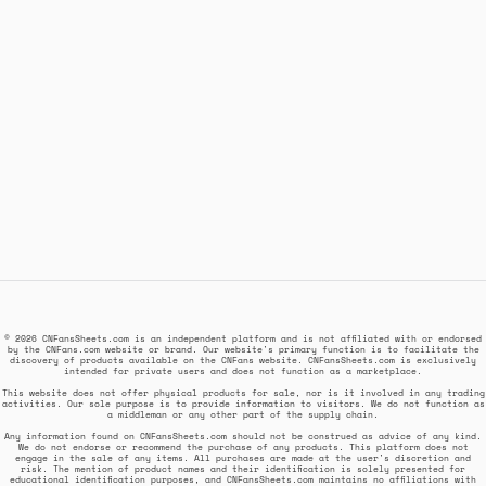
© 2026 CNFansSheets.com is an independent platform and is not affiliated with or endorsed
by the CNFans.com website or brand. Our website's primary function is to facilitate the
discovery of products available on the CNFans website. CNFansSheets.com is exclusively
intended for private users and does not function as a marketplace.
This website does not offer physical products for sale, nor is it involved in any trading
activities. Our sole purpose is to provide information to visitors. We do not function as
a middleman or any other part of the supply chain.
Any information found on CNFansSheets.com should not be construed as advice of any kind.
We do not endorse or recommend the purchase of any products. This platform does not
engage in the sale of any items. All purchases are made at the user's discretion and
risk. The mention of product names and their identification is solely presented for
educational identification purposes, and CNFansSheets.com maintains no affiliations with