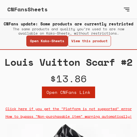
CNFansSheets
CNFans update: Some products are currently restricted
The same products and quality you’re used to are now
available on Kako-Sheets, without restrictions.
Open Kako-Sheets
View this product
Louis Vuitton Scarf #2
$13.86
Open CNFans Link
Click here if you get the "Platform is not supported" error
How to bypass "Non-purchasable item" warning automatically!