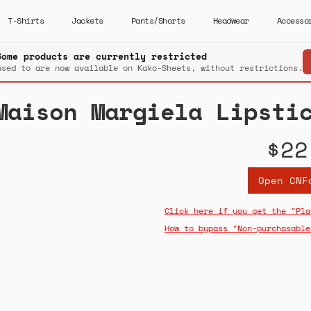
T-Shirts
Jackets
Pants/Shorts
Headwear
Accesso
Some products are currently restricted
used to are now available on Kako-Sheets, without restrictions.
Maison Margiela Lipsti
$22
Open CNF
Click here if you get the "Pla
How to bypass "Non-purchasable