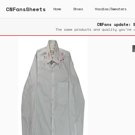
CNFansSheets
Home
Shoes
Hoodies/Sweaters
CNFans update: 
The same products and quality you’re 