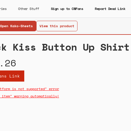
ries
Other Stuff
Sign up to CNFans
Report Dead Link
Open Kako-Sheets
View this product
ck Kiss Button Up Shirt
.26
ans Link
tform is not supported" error
 item" warning automatically!