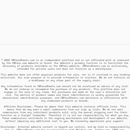
© 2026 CNFansSheets.com is an independent platform and is not affiliated with or endorsed
by the CNFans.com website or brand. Our website's primary function is to facilitate the
discovery of products available on the CNFans website. CNFansSheets.com is exclusively
intended for private users and does not function as a marketplace.
This website does not offer physical products for sale, nor is it involved in any trading
activities. Our sole purpose is to provide information to visitors. We do not function as
a middleman or any other part of the supply chain.
Any information found on CNFansSheets.com should not be construed as advice of any kind.
We do not endorse or recommend the purchase of any products. This platform does not
engage in the sale of any items. All purchases are made at the user's discretion and
risk. The mention of product names and their identification is solely presented for
educational identification purposes, and CNFansSheets.com maintains no affiliations with
any showcased products or brands.
Affiliate Disclaimer: Please be aware that this website contains affiliate links. This
means that we may earn a small commission from our sign up links. We do not earn
commissions from any individual products sold, only the parcel shipping cost for their
function as a freight forwarder. Therefore it is not our responsibility for what you buy.
These commissions contribute to the ongoing maintenance and development of our website,
without imposing any additional cost to you. We sincerely appreciate your support.
Disclaimer: External website content is beyond our control, and we hold no responsibility
for it. CNFansSheets.com has no association with Weidian.com, Taobao.com, 1688.com,