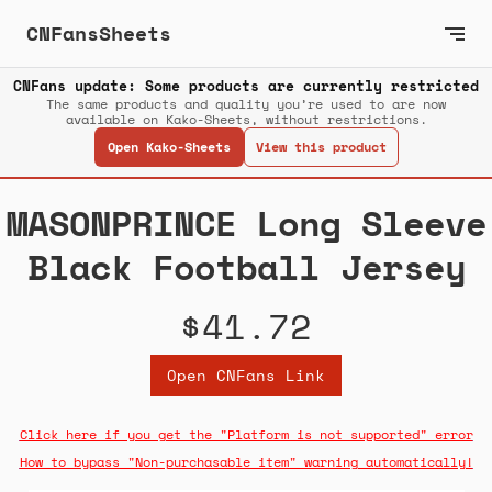
CNFansSheets
CNFans update: Some products are currently restricted
The same products and quality you’re used to are now
available on Kako-Sheets, without restrictions.
Open Kako-Sheets
View this product
MASONPRINCE Long Sleeve
Black Football Jersey
$41.72
Open CNFans Link
Click here if you get the "Platform is not supported" error
How to bypass "Non-purchasable item" warning automatically!