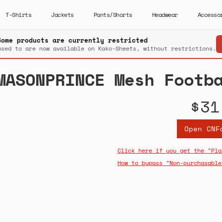
T-Shirts
Jackets
Pants/Shorts
Headwear
Accesso
Some products are currently restricted
used to are now available on Kako-Sheets, without restrictions.
MASONPRINCE Mesh Footb
$31
Open CNF
Click here if you get the "Pla
How to bypass "Non-purchasable