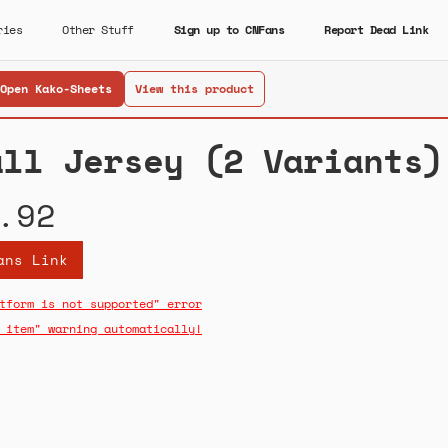
ries
Other Stuff
Sign up to CNFans
Report Dead Link
Open Kako-Sheets
View this product
all Jersey (2 Variants)
.92
ans Link
tform is not supported" error
 item" warning automatically!