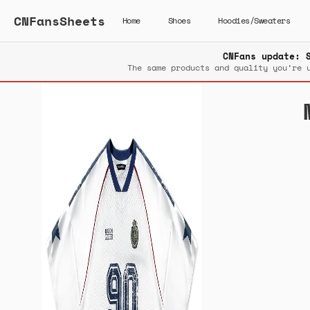
CNFansSheets
Home
Shoes
Hoodies/Sweaters
CNFans update: 
The same products and quality you’re 