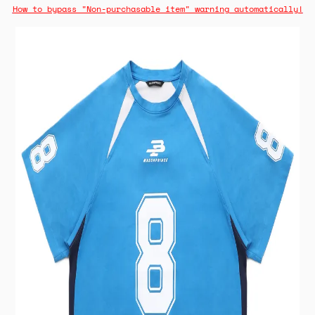
How to bypass "Non-purchasable item" warning automatically!