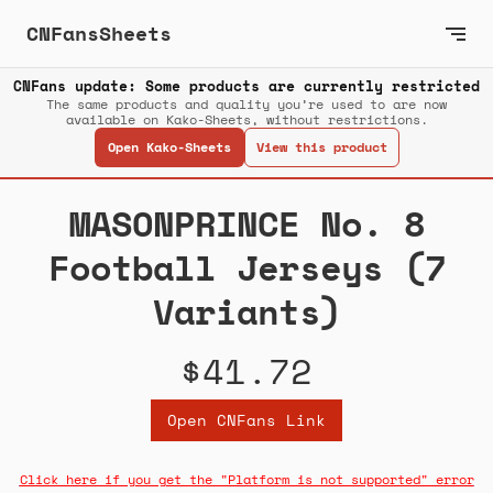
CNFansSheets
CNFans update: Some products are currently restricted
The same products and quality you’re used to are now
available on Kako-Sheets, without restrictions.
Open Kako-Sheets
View this product
MASONPRINCE No. 8
Football Jerseys (7
Variants)
$41.72
Open CNFans Link
Click here if you get the "Platform is not supported" error