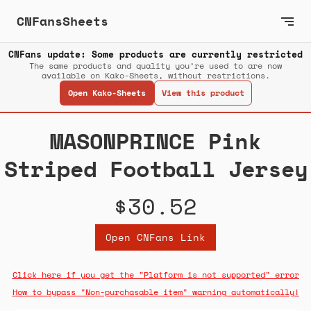
CNFansSheets
CNFans update: Some products are currently restricted
The same products and quality you’re used to are now
available on Kako-Sheets, without restrictions.
Open Kako-Sheets
View this product
MASONPRINCE Pink
Striped Football Jersey
$30.52
Open CNFans Link
Click here if you get the "Platform is not supported" error
How to bypass "Non-purchasable item" warning automatically!