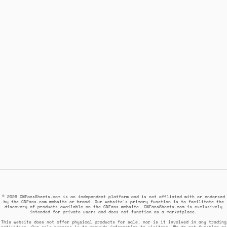
© 2026 CNFansSheets.com is an independent platform and is not affiliated with or endorsed
by the CNFans.com website or brand. Our website's primary function is to facilitate the
discovery of products available on the CNFans website. CNFansSheets.com is exclusively
intended for private users and does not function as a marketplace.
This website does not offer physical products for sale, nor is it involved in any trading