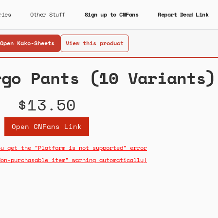
ries
Other Stuff
Sign up to CNFans
Report Dead Link
Open Kako-Sheets
View this product
rgo Pants (10 Variants)
$13.50
Open CNFans Link
ou get the "Platform is not supported" error
Non-purchasable item" warning automatically!