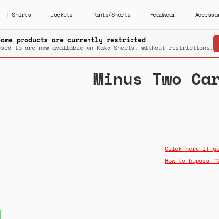
T-Shirts
Jackets
Pants/Shorts
Headwear
Accesso
Some products are currently restricted
used to are now available on Kako-Sheets, without restrictions.
Minus Two Ca
Click here if y
How to bypass "