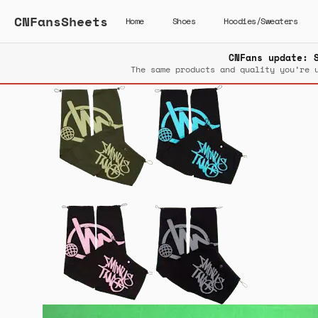
CNFansSheets
Home
Shoes
Hoodies/Sweaters
CNFans update: 
The same products and quality you’re 