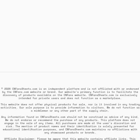
© 2026 CNFansSheets.com is an independent platform and is not affiliated with or endorsed
by the CNFans.com website or brand. Our website's primary function is to facilitate the
discovery of products available on the CNFans website. CNFansSheets.com is exclusively
intended for private users and does not function as a marketplace.
This website does not offer physical products for sale, nor is it involved in any trading
activities. Our sole purpose is to provide information to visitors. We do not function as
a middleman or any other part of the supply chain.
Any information found on CNFansSheets.com should not be construed as advice of any kind.
We do not endorse or recommend the purchase of any products. This platform does not
engage in the sale of any items. All purchases are made at the user's discretion and
risk. The mention of product names and their identification is solely presented for
educational identification purposes, and CNFansSheets.com maintains no affiliations with
any showcased products or brands.
Affiliate Disclaimer: Please be aware that this website contains affiliate links. This