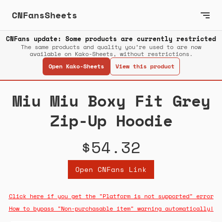
CNFansSheets
CNFans update: Some products are currently restricted
The same products and quality you’re used to are now
available on Kako-Sheets, without restrictions.
Open Kako-Sheets
View this product
Miu Miu Boxy Fit Grey
Zip-Up Hoodie
$54.32
Open CNFans Link
Click here if you get the "Platform is not supported" error
How to bypass "Non-purchasable item" warning automatically!