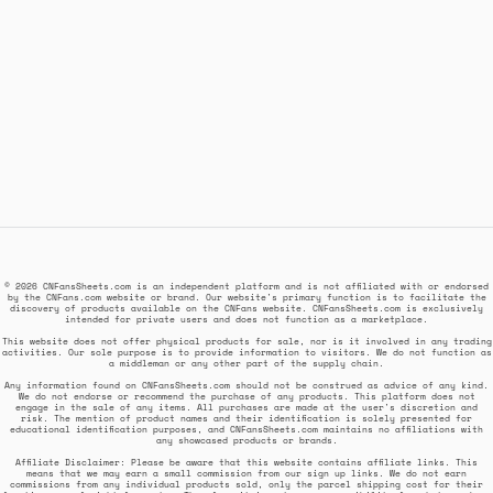
© 2026 CNFansSheets.com is an independent platform and is not affiliated with or endorsed
by the CNFans.com website or brand. Our website's primary function is to facilitate the
discovery of products available on the CNFans website. CNFansSheets.com is exclusively
intended for private users and does not function as a marketplace.
This website does not offer physical products for sale, nor is it involved in any trading
activities. Our sole purpose is to provide information to visitors. We do not function as
a middleman or any other part of the supply chain.
Any information found on CNFansSheets.com should not be construed as advice of any kind.
We do not endorse or recommend the purchase of any products. This platform does not
engage in the sale of any items. All purchases are made at the user's discretion and
risk. The mention of product names and their identification is solely presented for
educational identification purposes, and CNFansSheets.com maintains no affiliations with
any showcased products or brands.
Affiliate Disclaimer: Please be aware that this website contains affiliate links. This
means that we may earn a small commission from our sign up links. We do not earn
commissions from any individual products sold, only the parcel shipping cost for their