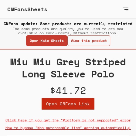
CNFansSheets
CNFans update: Some products are currently restricted
The same products and quality you’re used to are now
available on Kako-Sheets, without restrictions.
Open Kako-Sheets
View this product
Miu Miu Grey Striped
Long Sleeve Polo
$41.72
Open CNFans Link
Click here if you get the "Platform is not supported" error
How to bypass "Non-purchasable item" warning automatically!