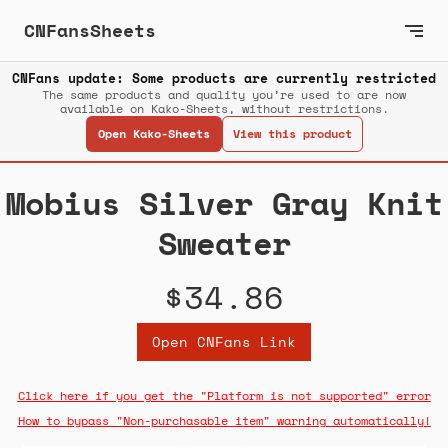
CNFansSheets
CNFans update: Some products are currently restricted
The same products and quality you’re used to are now
available on Kako-Sheets, without restrictions.
Open Kako-Sheets
View this product
Mobius Silver Gray Knit
Sweater
$34.86
Open CNFans Link
Click here if you get the "Platform is not supported" error
How to bypass "Non-purchasable item" warning automatically!