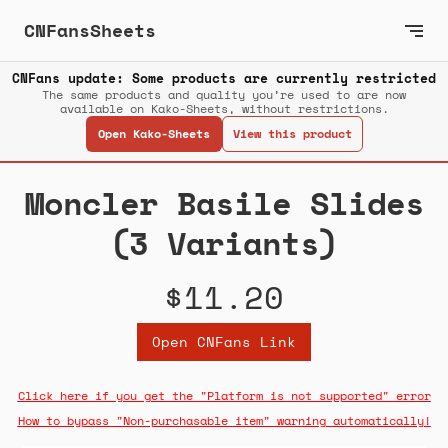
CNFansSheets
CNFans update: Some products are currently restricted
The same products and quality you’re used to are now
available on Kako-Sheets, without restrictions.
Open Kako-Sheets
View this product
Moncler Basile Slides
(3 Variants)
$11.20
Open CNFans Link
Click here if you get the "Platform is not supported" error
How to bypass "Non-purchasable item" warning automatically!