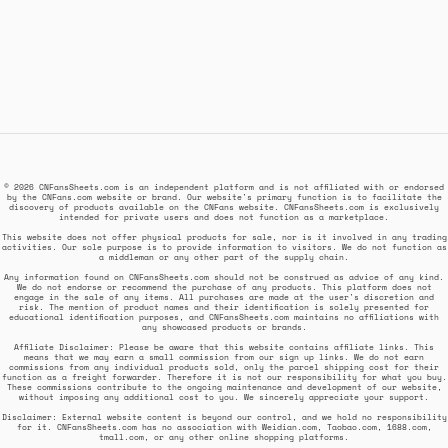
© 2026 CNFansSheets.com is an independent platform and is not affiliated with or endorsed
by the CNFans.com website or brand. Our website's primary function is to facilitate the
discovery of products available on the CNFans website. CNFansSheets.com is exclusively
intended for private users and does not function as a marketplace.
This website does not offer physical products for sale, nor is it involved in any trading
activities. Our sole purpose is to provide information to visitors. We do not function as
a middleman or any other part of the supply chain.
Any information found on CNFansSheets.com should not be construed as advice of any kind.
We do not endorse or recommend the purchase of any products. This platform does not
engage in the sale of any items. All purchases are made at the user's discretion and
risk. The mention of product names and their identification is solely presented for
educational identification purposes, and CNFansSheets.com maintains no affiliations with
any showcased products or brands.
Affiliate Disclaimer: Please be aware that this website contains affiliate links. This
means that we may earn a small commission from our sign up links. We do not earn
commissions from any individual products sold, only the parcel shipping cost for their
function as a freight forwarder. Therefore it is not our responsibility for what you buy.
These commissions contribute to the ongoing maintenance and development of our website,
without imposing any additional cost to you. We sincerely appreciate your support.
Disclaimer: External website content is beyond our control, and we hold no responsibility
for it. CNFansSheets.com has no association with Weidian.com, Taobao.com, 1688.com,
tmall.com, or any other online shopping platforms.