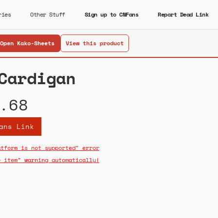
ries
Other Stuff
Sign up to CNFans
Report Dead Link
Open Kako-Sheets
View this product
Cardigan
.68
ans Link
atform is not supported" error
e item" warning automatically!