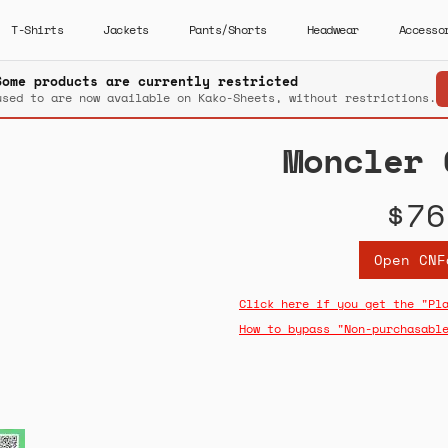
T-Shirts
Jackets
Pants/Shorts
Headwear
Accesso
Some products are currently restricted
used to are now available on Kako-Sheets, without restrictions.
Moncler 
$76
Open CNF
Click here if you get the "Pl
How to bypass "Non-purchasabl