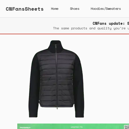
CNFansSheets
Home
Shoes
Hoodies/Sweaters
CNFans update: 
The same products and quality you’re 