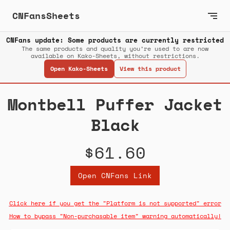
CNFansSheets
CNFans update: Some products are currently restricted
The same products and quality you’re used to are now
available on Kako-Sheets, without restrictions.
Open Kako-Sheets
View this product
Montbell Puffer Jacket
Black
$61.60
Open CNFans Link
Click here if you get the "Platform is not supported" error
How to bypass "Non-purchasable item" warning automatically!