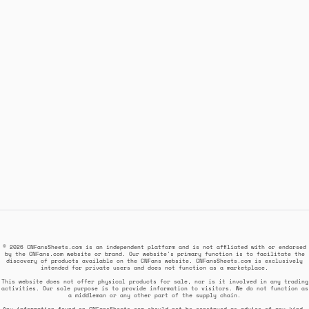
© 2026 CNFansSheets.com is an independent platform and is not affiliated with or endorsed
by the CNFans.com website or brand. Our website's primary function is to facilitate the
discovery of products available on the CNFans website. CNFansSheets.com is exclusively
intended for private users and does not function as a marketplace.
This website does not offer physical products for sale, nor is it involved in any trading
activities. Our sole purpose is to provide information to visitors. We do not function as
a middleman or any other part of the supply chain.