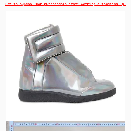
How to bypass "Non-purchasable item" warning automatically!