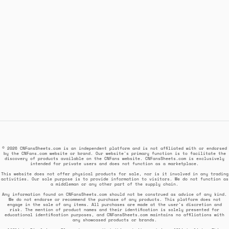
© 2026 CNFansSheets.com is an independent platform and is not affiliated with or endorsed
by the CNFans.com website or brand. Our website's primary function is to facilitate the
discovery of products available on the CNFans website. CNFansSheets.com is exclusively
intended for private users and does not function as a marketplace.
This website does not offer physical products for sale, nor is it involved in any trading
activities. Our sole purpose is to provide information to visitors. We do not function as
a middleman or any other part of the supply chain.
Any information found on CNFansSheets.com should not be construed as advice of any kind.
We do not endorse or recommend the purchase of any products. This platform does not
engage in the sale of any items. All purchases are made at the user's discretion and
risk. The mention of product names and their identification is solely presented for
educational identification purposes, and CNFansSheets.com maintains no affiliations with
any showcased products or brands.