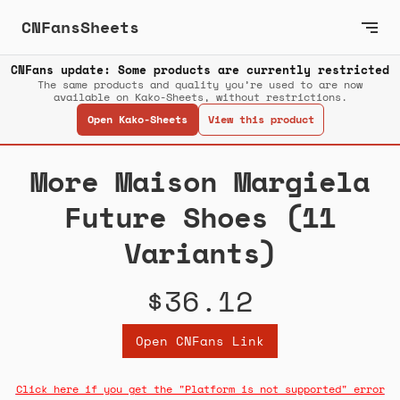
CNFansSheets
CNFans update: Some products are currently restricted
The same products and quality you’re used to are now
available on Kako-Sheets, without restrictions.
Open Kako-Sheets
View this product
More Maison Margiela
Future Shoes (11
Variants)
$36.12
Open CNFans Link
Click here if you get the "Platform is not supported" error