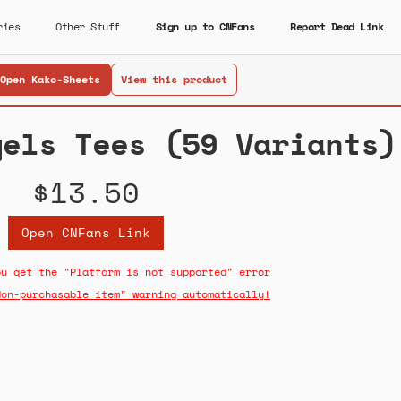
ries
Other Stuff
Sign up to CNFans
Report Dead Link
Open Kako-Sheets
View this product
gels Tees (59 Variants)
$13.50
Open CNFans Link
ou get the "Platform is not supported" error
Non-purchasable item" warning automatically!