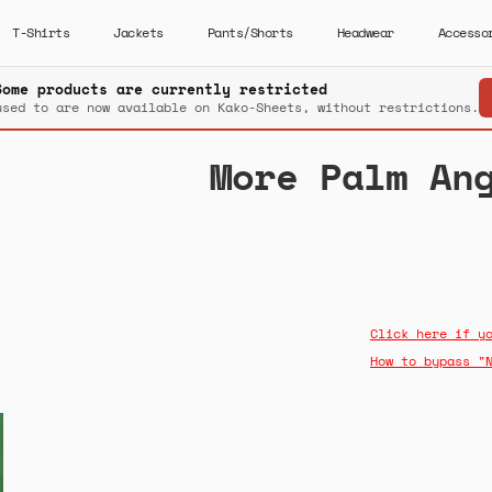
T-Shirts
Jackets
Pants/Shorts
Headwear
Accesso
Some products are currently restricted
used to are now available on Kako-Sheets, without restrictions.
More Palm An
Click here if y
How to bypass "