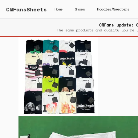
CNFansSheets
Home
Shoes
Hoodies/Sweaters
CNFans update: 
The same products and quality you’re 