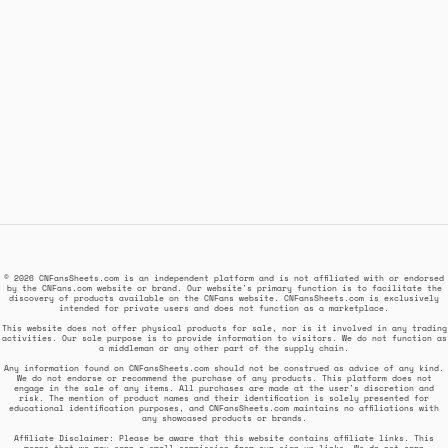
© 2026 CNFansSheets.com is an independent platform and is not affiliated with or endorsed
by the CNFans.com website or brand. Our website's primary function is to facilitate the
discovery of products available on the CNFans website. CNFansSheets.com is exclusively
intended for private users and does not function as a marketplace.
This website does not offer physical products for sale, nor is it involved in any trading
activities. Our sole purpose is to provide information to visitors. We do not function as
a middleman or any other part of the supply chain.
Any information found on CNFansSheets.com should not be construed as advice of any kind.
We do not endorse or recommend the purchase of any products. This platform does not
engage in the sale of any items. All purchases are made at the user's discretion and
risk. The mention of product names and their identification is solely presented for
educational identification purposes, and CNFansSheets.com maintains no affiliations with
any showcased products or brands.
Affiliate Disclaimer: Please be aware that this website contains affiliate links. This