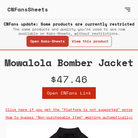
CNFansSheets
CNFans update: Some products are currently restricted
The same products and quality you’re used to are now
available on Kako-Sheets, without restrictions.
Open Kako-Sheets
View this product
Mowalola Bomber Jacket
$47.46
Open CNFans Link
Click here if you get the "Platform is not supported" error
How to bypass "Non-purchasable item" warning automatically!