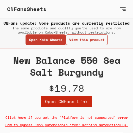
CNFansSheets
CNFans update: Some products are currently restricted
The same products and quality you’re used to are now
available on Kako-Sheets, without restrictions.
Open Kako-Sheets
View this product
New Balance 550 Sea
Salt Burgundy
$19.78
Open CNFans Link
Click here if you get the "Platform is not supported" error
How to bypass "Non-purchasable item" warning automatically!