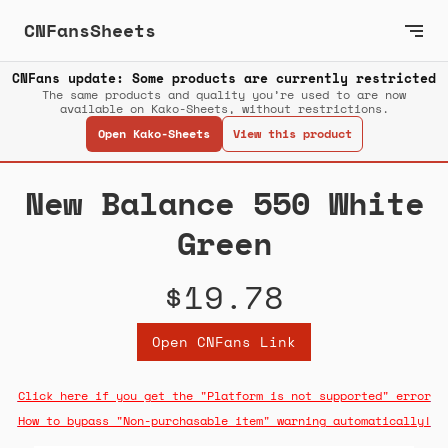
CNFansSheets
CNFans update: Some products are currently restricted
The same products and quality you’re used to are now
available on Kako-Sheets, without restrictions.
Open Kako-Sheets
View this product
New Balance 550 White
Green
$19.78
Open CNFans Link
Click here if you get the "Platform is not supported" error
How to bypass "Non-purchasable item" warning automatically!