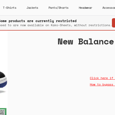
T-Shirts
Jackets
Pants/Shorts
Headwear
Accesso
Some products are currently restricted
used to are now available on Kako-Sheets, without restrictions.
New Balance
Click here if 
How to bypass 