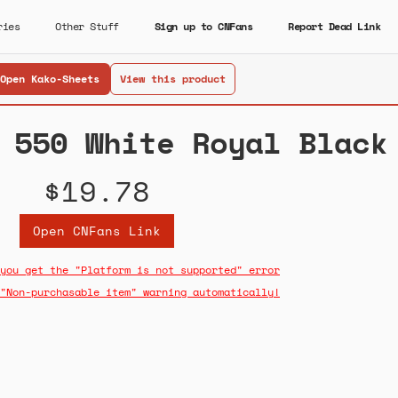
ries
Other Stuff
Sign up to CNFans
Report Dead Link
Open Kako-Sheets
View this product
 550 White Royal Black
$19.78
Open CNFans Link
you get the "Platform is not supported" error
"Non-purchasable item" warning automatically!