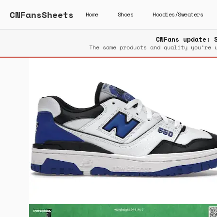
CNFansSheets
Home
Shoes
Hoodies/Sweaters
CNFans update: 
The same products and quality you’re 