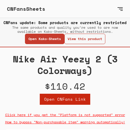
CNFansSheets
CNFans update: Some products are currently restricted
The same products and quality you’re used to are now
available on Kako-Sheets, without restrictions.
Open Kako-Sheets
View this product
Nike Air Yeezy 2 (3
Colorways)
$110.42
Open CNFans Link
Click here if you get the "Platform is not supported" error
How to bypass "Non-purchasable item" warning automatically!