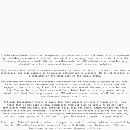
© 2026 CNFansSheets.com is an independent platform and is not affiliated with or endorsed
by the CNFans.com website or brand. Our website's primary function is to facilitate the
discovery of products available on the CNFans website. CNFansSheets.com is exclusively
intended for private users and does not function as a marketplace.
This website does not offer physical products for sale, nor is it involved in any trading
activities. Our sole purpose is to provide information to visitors. We do not function as
a middleman or any other part of the supply chain.
Any information found on CNFansSheets.com should not be construed as advice of any kind.
We do not endorse or recommend the purchase of any products. This platform does not
engage in the sale of any items. All purchases are made at the user's discretion and
risk. The mention of product names and their identification is solely presented for
educational identification purposes, and CNFansSheets.com maintains no affiliations with
any showcased products or brands.
Affiliate Disclaimer: Please be aware that this website contains affiliate links. This
means that we may earn a small commission from our sign up links. We do not earn
commissions from any individual products sold, only the parcel shipping cost for their
function as a freight forwarder. Therefore it is not our responsibility for what you buy.
These commissions contribute to the ongoing maintenance and development of our website,
without imposing any additional cost to you. We sincerely appreciate your support.
Disclaimer: External website content is beyond our control, and we hold no responsibility
for it. CNFansSheets.com has no association with Weidian.com, Taobao.com, 1688.com,
tmall.com, or any other online shopping platforms.