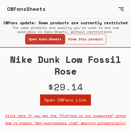
CNFansSheets
CNFans update: Some products are currently restricted
The same products and quality you’re used to are now
available on Kako-Sheets, without restrictions.
Open Kako-Sheets
View this product
Nike Dunk Low Fossil
Rose
$29.14
Open CNFans Link
Click here if you get the "Platform is not supported" error
How to bypass "Non-purchasable item" warning automatically!