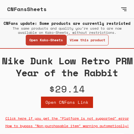
CNFansSheets
CNFans update: Some products are currently restricted
The same products and quality you’re used to are now
available on Kako-Sheets, without restrictions.
Open Kako-Sheets
View this product
Nike Dunk Low Retro PRM
Year of the Rabbit
$29.14
Open CNFans Link
Click here if you get the "Platform is not supported" error
How to bypass "Non-purchasable item" warning automatically!