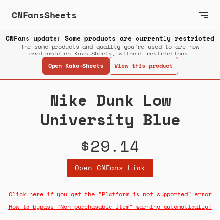
CNFansSheets
CNFans update: Some products are currently restricted
The same products and quality you’re used to are now
available on Kako-Sheets, without restrictions.
Open Kako-Sheets
View this product
Nike Dunk Low
University Blue
$29.14
Open CNFans Link
Click here if you get the "Platform is not supported" error
How to bypass "Non-purchasable item" warning automatically!