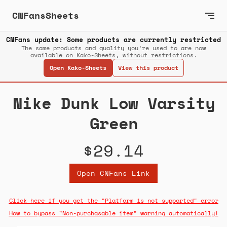
CNFansSheets
CNFans update: Some products are currently restricted
The same products and quality you’re used to are now
available on Kako-Sheets, without restrictions.
Open Kako-Sheets
View this product
Nike Dunk Low Varsity
Green
$29.14
Open CNFans Link
Click here if you get the "Platform is not supported" error
How to bypass "Non-purchasable item" warning automatically!